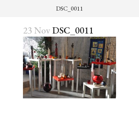
DSC_0011
23 Nov
DSC_0011